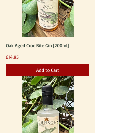
Oak Aged Croc Bite Gin [200ml]
Price
£14.95
Add to Cart