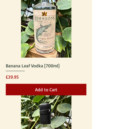
Banana Leaf Vodka [700ml]
Price
£39.95
Add to Cart