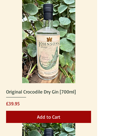
Original Crocodile Dry Gin [700ml]
Price
£39.95
Add to Cart