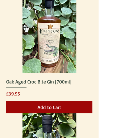
Oak Aged Croc Bite Gin [700ml]
Price
£39.95
Add to Cart