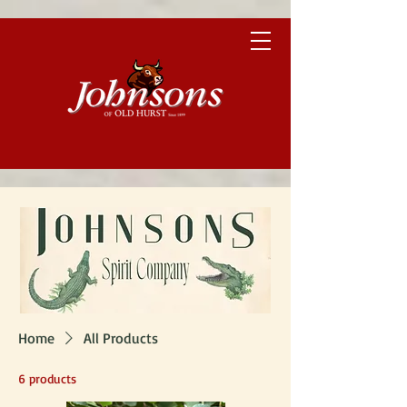
Home
All Products
6 products