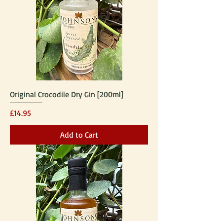
Original Crocodile Dry Gin [200ml]
Price
£14.95
Add to Cart