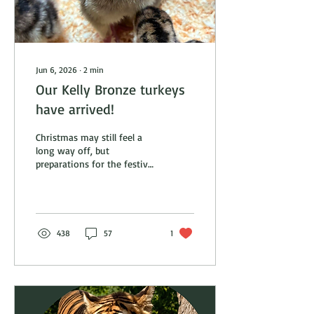
Jun 6, 2026
∙
2
min
Our Kelly Bronze turkeys
have arrived!
Christmas may still feel a
long way off, but
preparations for the festive
season are already well
underway here at Johnsons
of Old Hurst. We are
delighted to announce that
this year's Kelly Bronze
438
57
1
turkeys have arrived on the
farm! Unlike many retailers
who buy in finished birds,
we raise our Kelly Bronze
turkeys from day-old poults
right here in Old Hurst.