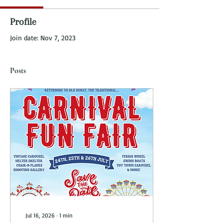
Profile
Join date: Nov 7, 2023
Posts
Jul 16, 2026
∙
1
min