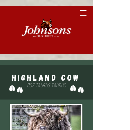
Highland Cow
Bos taurus taurus