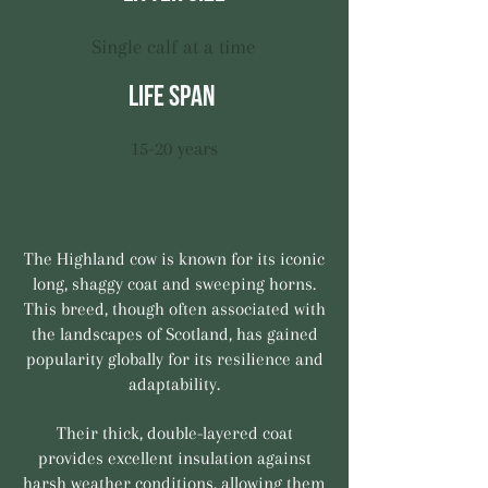
Single calf at a time
life span
15-20 years
The Highland cow is known for its iconic
long, shaggy coat and sweeping horns.
This breed, though often associated with
the landscapes of Scotland, has gained
popularity globally for its resilience and
adaptability.
Their thick, double-layered coat
provides excellent insulation against
harsh weather conditions, allowing them