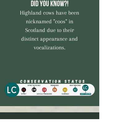
Did you know?!
Highland cows have been
nicknamed "coos" in
Scotland due to their
distinct appearance and
vocalizations.
Quick Links
Farm Shop