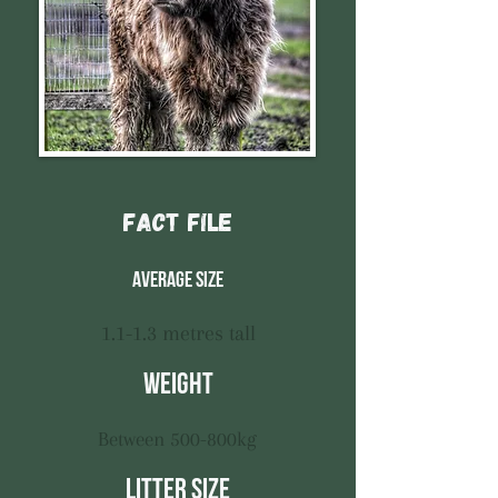
Fact File
Average size
1.1-1.3 metres tall
Weight
Between 500-800kg
Litter size