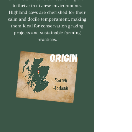
to thrive in diverse environments.
Highland cows are cherished for their
calm and docile temperament, making
them ideal for conservation grazing
projects and sustainable farming
practices.