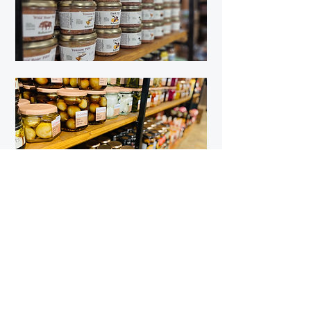
Quick Links
Farm Shop
The Tea Room