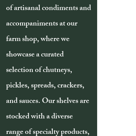
of artisanal condiments and
accompaniments at our
farm shop, where we
showcase a curated
selection of chutneys,
pickles, spreads, crackers,
and sauces. Our shelves are
stocked with a diverse
range of specialty products,