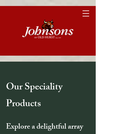
Our Speciality
Products
Explore a delightful array