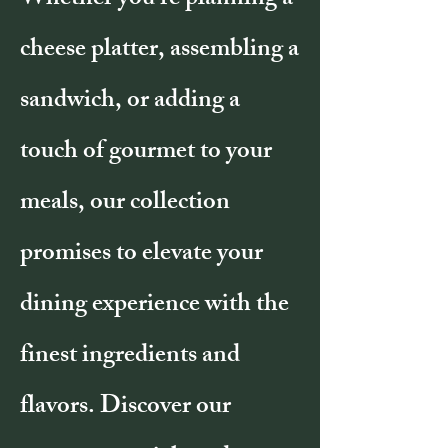
Whether you're planning a
cheese platter, assembling a
sandwich, or adding a
touch of gourmet to your
meals, our collection
promises to elevate your
dining experience with the
finest ingredients and
flavors. Discover our