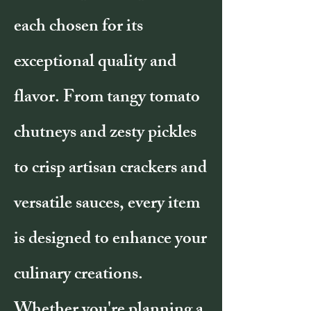
each chosen for its
exceptional quality and
flavor. From tangy tomato
chutneys and zesty pickles
to crisp artisan crackers and
versatile sauces, every item
is designed to enhance your
culinary creations.