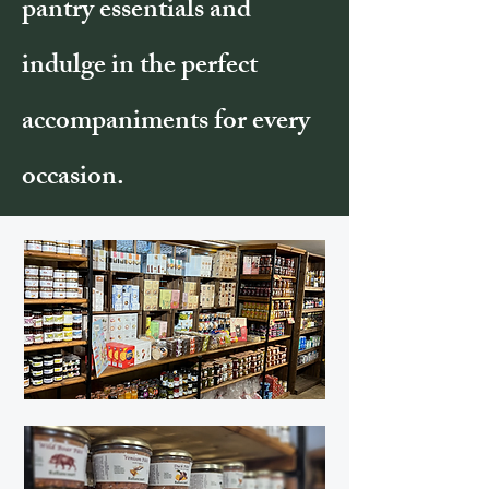
pantry essentials and
indulge in the perfect
accompaniments for every
occasion.