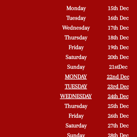
Monday
15th Dec
Tuesday
16th Dec
Wednesday
17th Dec
Thursday
18th Dec
Friday
19th Dec
Saturday
20th Dec
Sunday
21stDec
MONDAY
22nd Dec
TUESDAY
23rd Dec
WEDNESDAY
24th Dec
Thursday
25th Dec
Friday
26th Dec
Saturday
27th Dec
Sunday
28th Dec