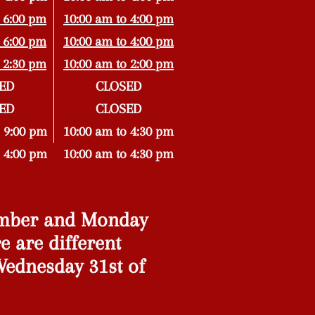
 6:00 pm
10:00 am to 4:00 pm
 6:00 pm
10:00 am to 4:00 pm
 2:30 pm
10:00 am to 2:00 pm
ED
CLOSED
ED
CLOSED
 9:00 pm
10:00 am to 4:30 pm
 4:00 pm
10:00 am to 4:30 pm
ember and Monday
e are different
ednesday 31st of