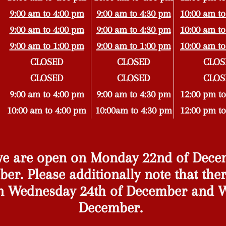
9:00 am to 4:00 pm
9:00 am to 4:30 pm
10:00 am to
9:00 am to 4:00 pm
9:00 am to 4:30 pm
10:00 am to
9:00 am to 1:00 pm
9:00 am to 1:00 pm
10:00 am to
CLOSED
CLOSED
CLOS
CLOSED
CLOSED
CLOS
9:00 am to 4:00 pm
9:00 am to 4:3
0 pm
12:00 pm to
10:00 am to 4:00 pm
10:00am to 4:30 pm
12:00 pm to
 we are open on Monday 22nd of Dec
er. Please additionally note that ther
n Wednesday 24th of December and W
December.