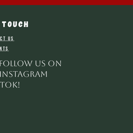
 TOUCH
ct Us
nts
 follow us on
 instagram
ktok!