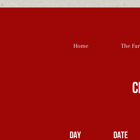
Home
The Fa
C
DAY
DATE