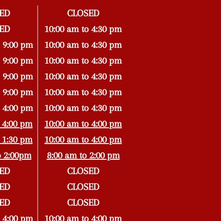
ED
CLOSED
ED
10:00 am to 4:30 pm
 9:00 pm
10:00 am to 4:30 pm
 9:00 pm
10:00 am to 4:30 pm
 9:00 pm
10:00 am to 4:30 pm
 9:00 pm
10:00 am to 4:30 pm
 4:00 pm
10:00 am to 4:30 pm
 4:00 pm
10:00 am to 4:00 pm
 1:30 pm
10:00 am to 4:00 pm
o 2:00pm
8:00 am to 2:00 pm
ED
CLOSED
ED
CLOSED
ED
CLOSED
 4:00 pm
10:00 am to 4:00 pm