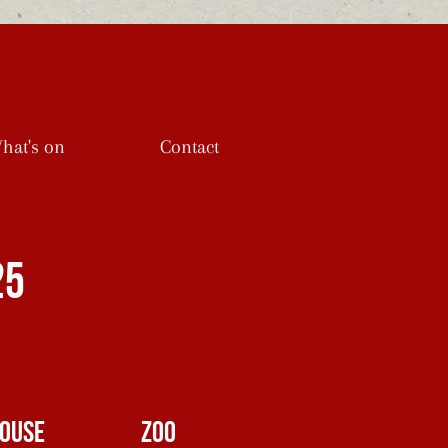
Log In
hat's on
Contact
25
ouse
Zoo