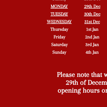
MONDAY
29th Dec
TUESDAY
30th Dec
WEDNESDAY
31st Dec
Thursday
1st Jan
Friday
2nd Jan
Saturday
3rd Jan
Sunday
4th Jan
Please note that
29th of Decemb
opening hours o