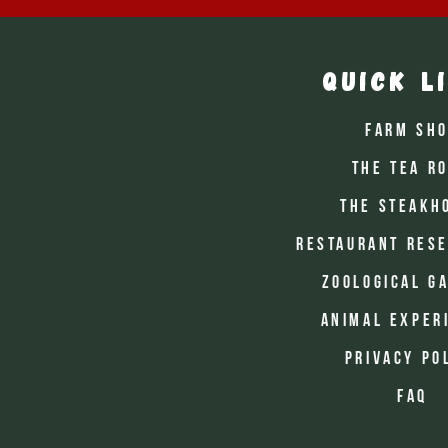
Quick L
Farm Sh
The Tea R
The Steakh
Restaurant Rese
Zoological G
Animal Exper
Privacy Po
FAQ