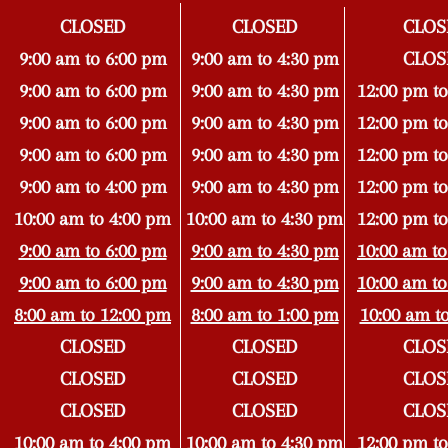
CLOSED
CLOSED
CLOS
9:00 am to 6:00 pm
9:00 am to 4:30 pm
CLOS
9:00 am to 6:00 pm
9:00 am to 4
:30 pm
12:00 pm to
9:00 am to 6:00 pm
9:00 am to 4
:30 pm
12:00 pm to
9:00 am to 6:00 pm
9:00 am to 4
:30 pm
12:00 pm to
9:00 am to 4:00 pm
9:00 am to 4
:3
0 pm
12:00 pm to
10:00 am to 4:00 pm
10:00 am to 4:30 pm
12:00 pm to
9:00 am to 6:00 pm
9:00 am to 4:30 pm
10:00 am to
9:00 am to 6:00 pm
9:00 am to 4:30 pm
10:00 am to
8:00 am to 12:00 pm
8:00 am to 1:00 pm
10:00 am t
CLOSED
CLOSED
CLOS
CLOSED
CLOSED
CLOS
CLOSED
CLOSED
CLOS
10:00 am to 4:00 pm
10:00 am to 4:30 pm
12:00 pm to