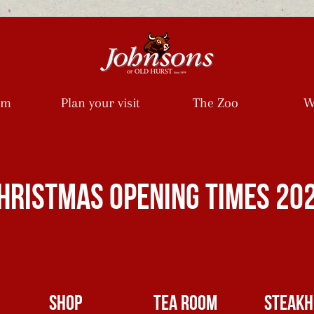
rm
Plan your visit
The Zoo
W
HRISTMAS opening times 20
SHOP
TEA ROOM
Steakh