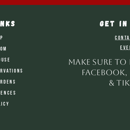
inks
GET IN
op
Conta
Eve
oom
ouse
make sure to
facebook,
rvations
& ti
ardens
iences
licy